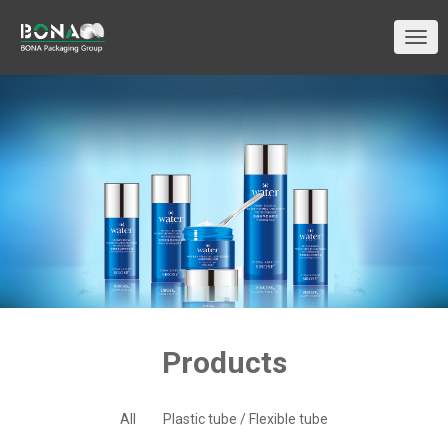
切
换
导
航
Products
All
Plastic tube / Flexible tube