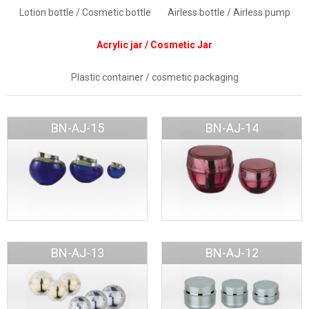
Lotion bottle / Cosmetic bottle
Airless bottle / Airless pump
Acrylic jar / Cosmetic Jar
Plastic container / cosmetic packaging
BN-AJ-15
BN-AJ-14
BN-AJ-13
BN-AJ-12