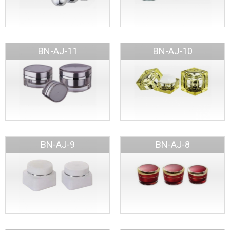
BN-AJ-11
BN-AJ-10
BN-AJ-9
BN-AJ-8