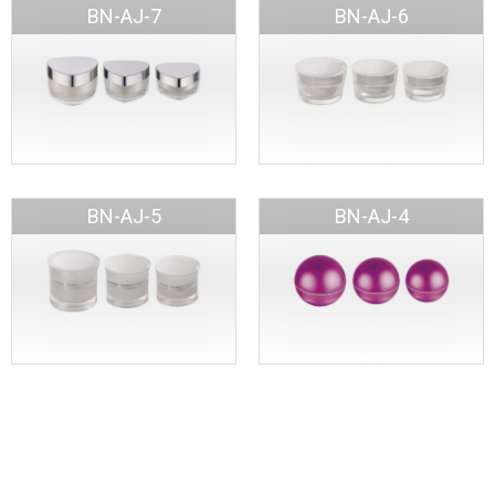
BN-AJ-7
BN-AJ-6
BN-AJ-5
BN-AJ-4